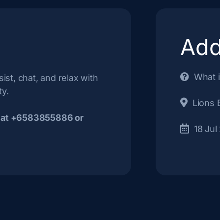
Add
What i
ist, chat, and relax with
ty.
Lions 
 at +6583855886 or
18 Jul