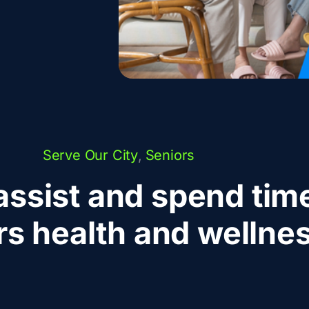
Serve Our City
,
Seniors
assist and spend time
rs health and wellnes