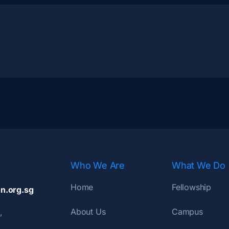
Who We Are
What We Do
Home
Fellowship
n.org.sg
About Us
Campus
,