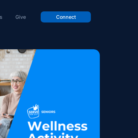
s
Give
Connect