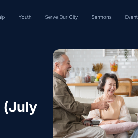
hip
Youth
Serve Our City
Sermons
Event
 (July