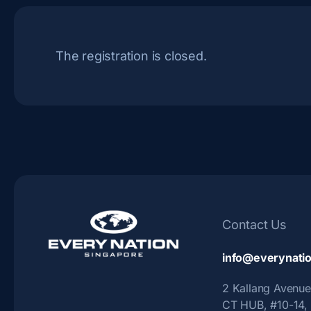
The registration is closed.
Contact Us
info@everynatio
2 Kallang Avenue
CT HUB, #10-14,