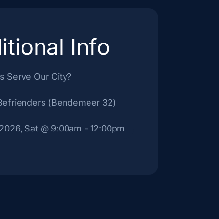
itional Info
s Serve Our City?
Befrienders (Bendemeer 32)
 2026, Sat
@ 9:00am
- 12:00pm