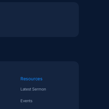
Resources
Latest Sermon
Events