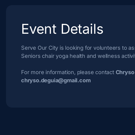
Event Details
Serve Our City is looking for volunteers to ass
Seniors chair yoga health and wellness activi
For more information, please contact
Chryso
chryso.deguia@gmail.com