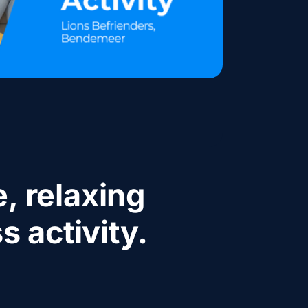
, relaxing
s activity.