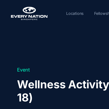
Skip
to
Locations
Fellows
content
Event
Wellness Activity
18)