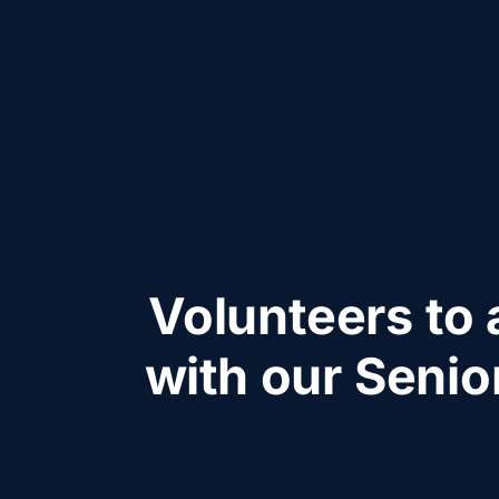
Volunteers to 
with our Senio