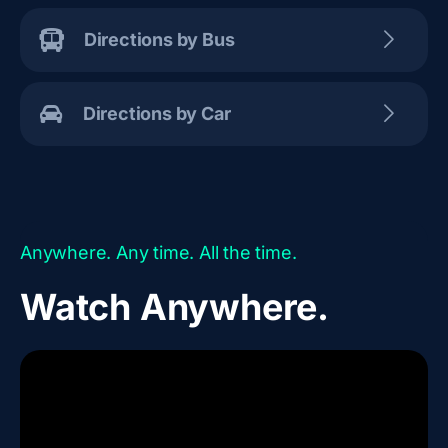
Directions by Bus
Directions by Car
Anywhere. Any time. All the time.
Watch Anywhere.