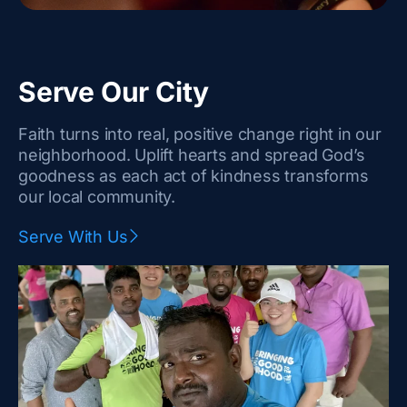
Serve Our City
Faith turns into real, positive change right in our
neighborhood. Uplift hearts and spread God’s
goodness as each act of kindness transforms
our local community.
Serve With Us