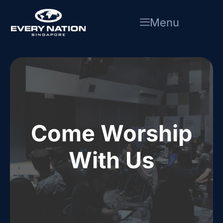
Skip
to
Menu
content
Come Worship
With Us