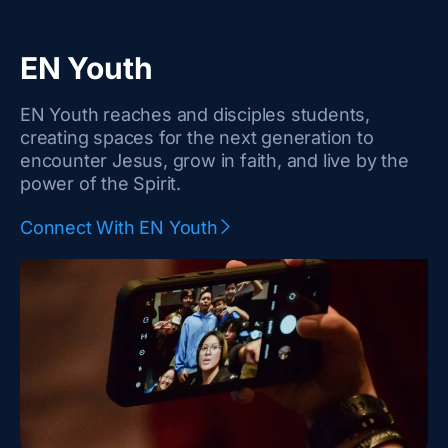
EN Youth
EN Youth reaches and disciples students,
creating spaces for the next generation to
encounter Jesus, grow in faith, and live by the
power of the Spirit.
Connect With EN Youth