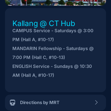
Kallang @ CT Hub
CAMPUS Service - Saturdays @ 3:00
PM (Hall A, #10-17)
MANDARIN Fellowship - Saturdays @
7:00 PM (Hall C, #10-13)
ENGLISH Service - Sundays @ 10:30
AM (Hall A, #10-17)
Directions by MRT