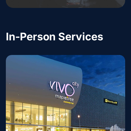
In-Person Services