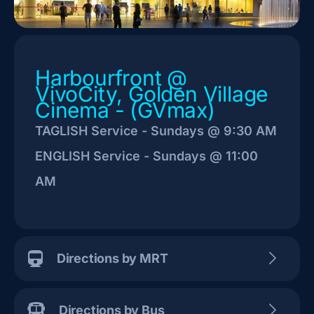
Harbourfront @
VivoCity, Golden Village
Cinema - (GVmax)
TAGLISH Service - Sundays @ 9:30 AM
ENGLISH Service - Sundays @ 11:00
AM
Directions by MRT
Directions by Bus