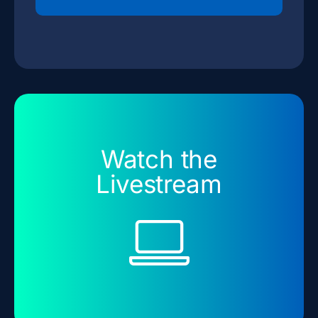
Watch the
Livestream