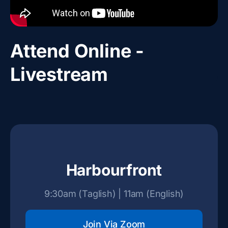
Attend Online -
Livestream
Harbourfront
9:30am (Taglish) | 11am (English)
Join Via Zoom