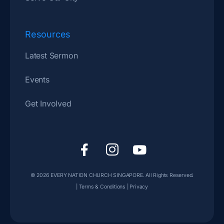
Resources
Latest Sermon
Events
Get Involved
F
I
Y
a
c
o
c
o
u
© 2026
EVERY NATION CHURCH SINGAPORE
. All Rights Reserved.
e
n
t
|
Terms & Conditions
|
Privacy
b
-
u
o
i
b
o
n
e