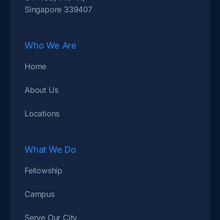
Singapore 339407
Who We Are
Home
About Us
Locations
What We Do
Fellowship
Campus
Serve Our City