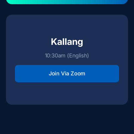
Kallang
10:30am (English)
Join Via Zoom