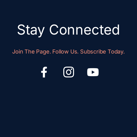
Stay Connected
Join The Page. Follow Us. Subscribe Today.
F
I
Y
a
c
o
c
o
u
e
n
t
b
-
u
o
i
b
o
n
e