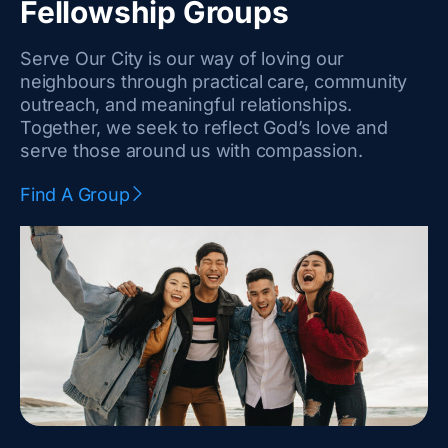
k
s
Fellowship Groups
-
t
Serve Our City is our way of loving our
f
a
neighbours through practical care, community
outreach, and meaningful relationships.
g
Together, we seek to reflect God’s love and
r
serve those around us with compassion.
a
Find A Group
m
-
1