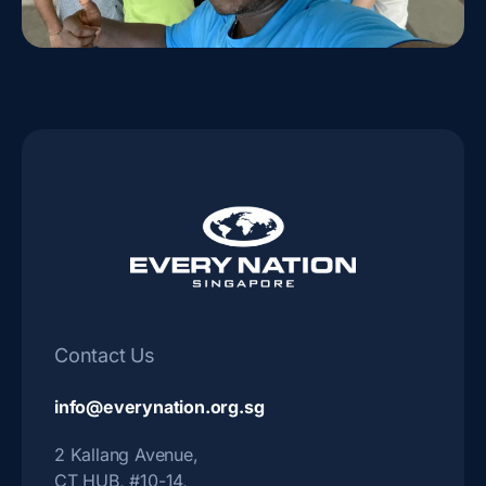
Contact Us
info@everynation.org.sg
2 Kallang Avenue,
CT HUB, #10-14,