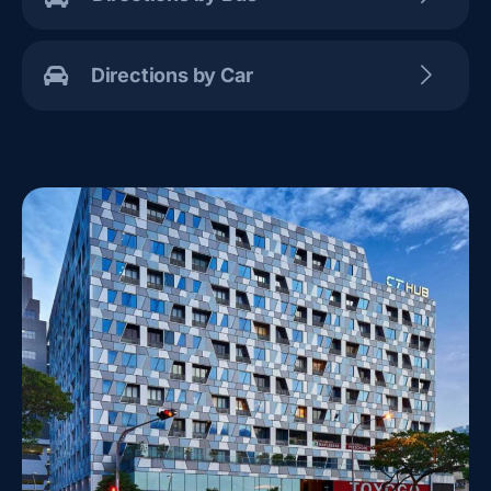
Directions by Car