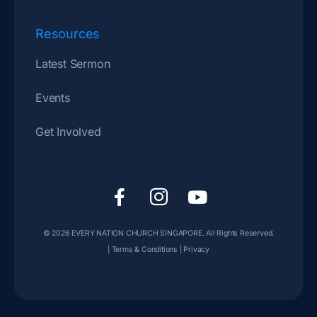
Resources
Latest Sermon
Events
Get Involved
F
I
Y
a
c
o
c
o
u
© 2026
EVERY NATION CHURCH SINGAPORE
. All Rights Reserved.
e
n
t
|
Terms & Conditions
|
Privacy
b
-
u
o
i
b
o
n
e
k
s