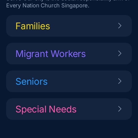
Every Nation Church Singapore.
Families
Migrant Workers
Seniors
Special Needs