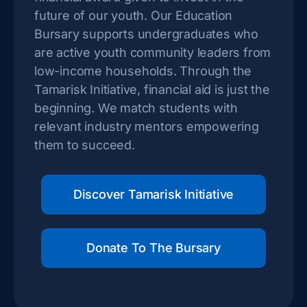
future of our youth. Our Education
Bursary supports undergraduates who
are active youth community leaders from
low-income households. Through the
Tamarisk Initiative, financial aid is just the
beginning. We match students with
relevant industry mentors empowering
them to succeed.
Discover Tamarisk Initiative
Donate To The Bursary