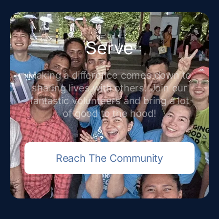
Serve
Making a difference comes down to
sharing lives with others. Join our
fantastic volunteers and bring a lot
of good to the hood!
Reach The Community