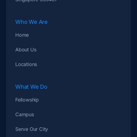
Who We Are
Home
About Us
Locations
What We Do
Fellowship
Campus
Serve Our City