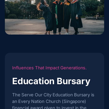
Influences That Impact Generations.
Education Bursary
The Serve Our City Education Bursary is
an Every Nation Church (Singapore)
financial award given to invest in the