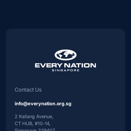
b
-
o
i
o
n
k
s
-
t
f
a
g
r
a
Contact Us
m
-
info@everynation.org.sg
1
2 Kallang Avenue,
CT HUB, #10-14,
Singapore 339407