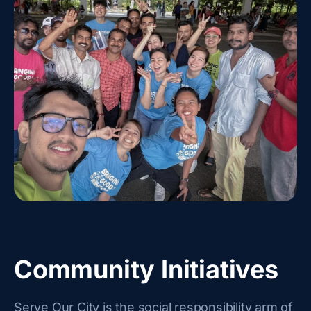
Community Initiatives
Serve Our City is the social responsibility arm of