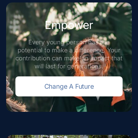
Empower
Every young person has the
potential to make a difference. Your
contribution can make an impact that
will last for generations.
Change A Future