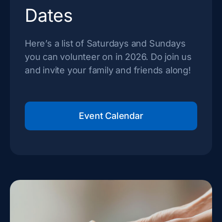
Dates
Here’s a list of Saturdays and Sundays
you can volunteer on in 2026. Do join us
and invite your family and friends along!
Event Calendar