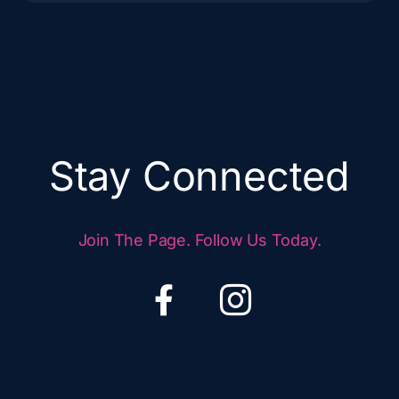
Stay Connected
Join The Page. Follow Us Today.
F
I
a
c
c
o
e
n