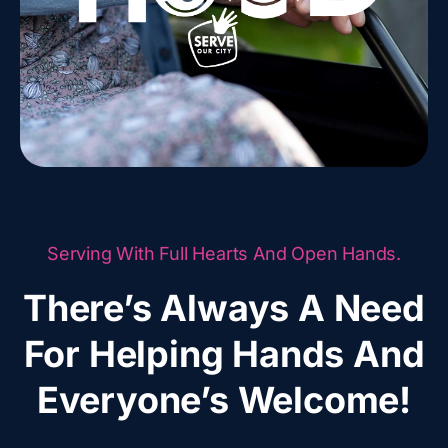
Serving With Full Hearts And Open Hands.
There’s Always A Need
For Helping Hands And
Everyone’s Welcome!