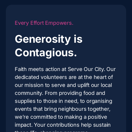
Every Effort Empowers.
Generosity is
Contagious.
Faith meets action at Serve Our City. Our
dedicated volunteers are at the heart of
our mission to serve and uplift our local
community. From providing food and
supplies to those in need, to organising
events that bring neighbours together,
we’re committed to making a positive
impact. Your contributions help sustain