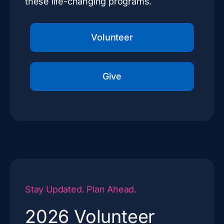
these life-changing programs.
Volunteer
Give
Stay Updated. Plan Ahead.
2026 Volunteer