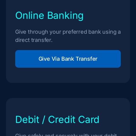
Online Banking
Give through your preferred bank using a
direct transfer.
Give Via Bank Transfer
Debit / Credit Card
Give safely and securely with your debit