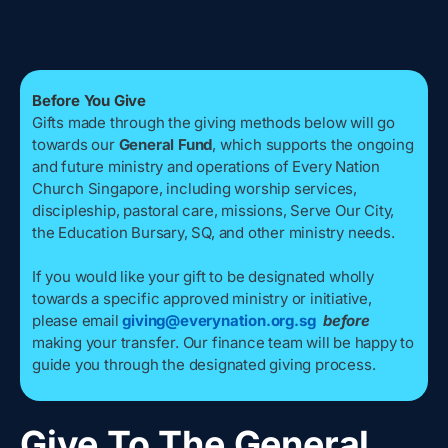
Before You Give
Gifts made through the giving methods below will go
towards our
General Fund
, which supports the ongoing
and future ministry and operations of Every Nation
Church Singapore, including worship services,
discipleship, pastoral care, missions, Serve Our City,
the Education Bursary, SQ, and other ministry needs.
If you would like your gift to be designated wholly
towards a specific approved ministry or initiative,
please email
giving@everynation.org.sg
before
making your transfer. Our finance team will be happy to
guide you through the designated giving process.
Give To The General