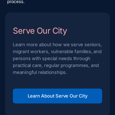
process.
Serve Our City
Learn more about how we serve seniors,
migrant workers, vulnerable families, and
persons with special needs through
practical care, regular programmes, and
meaningful relationships.
Learn About Serve Our City