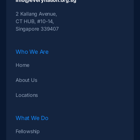
info@everynation.org.sg
2 Kallang Avenue,
CT HUB, #10-14,
Singapore 339407
Who We Are
Home
About Us
Locations
What We Do
Fellowship