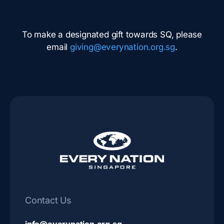
To make a designated gift towards SQ, please
email
giving@everynation.org.sg
.
Contact Us