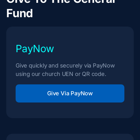
Fund
PayNow
Give quickly and securely via PayNow
using our church UEN or QR code.
Give Via PayNow