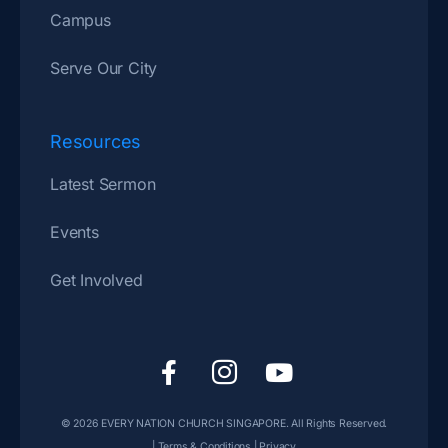
Campus
Serve Our City
Resources
Latest Sermon
Events
Get Involved
F
I
Y
a
c
o
c
o
u
© 2026
EVERY NATION CHURCH SINGAPORE
. All Rights Reserved.
e
n
t
|
Terms & Conditions
|
Privacy