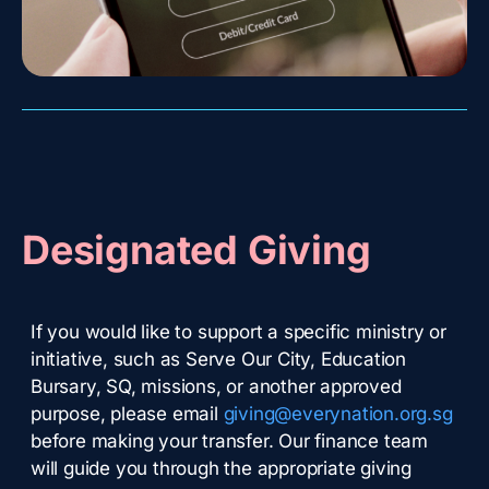
Designated Giving
If you would like to support a specific ministry or
initiative, such as Serve Our City, Education
Bursary, SQ, missions, or another approved
purpose, please email
giving@everynation.org.sg
before making your transfer. Our finance team
will guide you through the appropriate giving