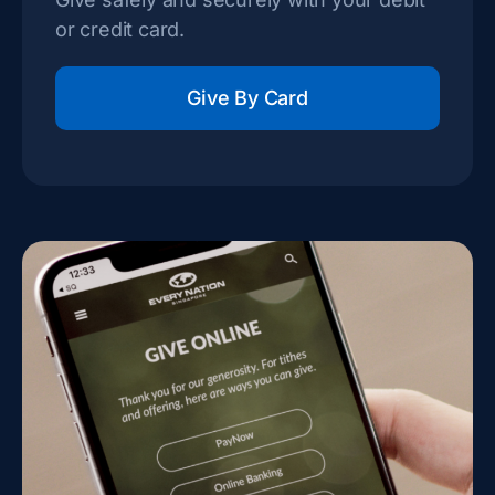
or credit card.
Give By Card