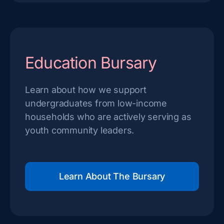
Education Bursary
Learn about how we support
undergraduates from low-income
households who are actively serving as
youth community leaders.
Learn About The Bursary