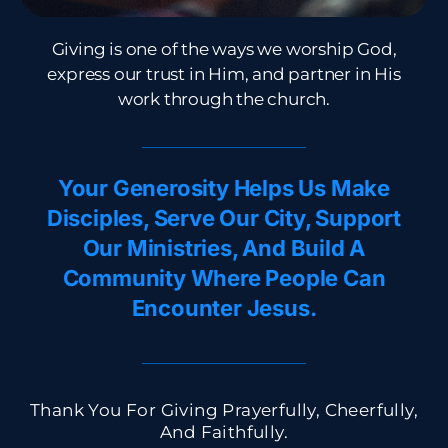
Giving is one of the ways we worship God,
express our trust in Him, and partner in His
work through the church.​
Your Generosity Helps Us Make
Disciples, Serve Our City, Support
Our Ministries, And Build A
Community Where People Can
Encounter Jesus.
Thank You For Giving Prayerfully, Cheerfully,
And Faithfully.