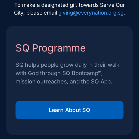
To make a designated gift towards Serve Our
City, please email
giving@everynation.org.sg
.
SQ Programme
SQ helps people grow daily in their walk
with God through SQ Bootcamp™,
mission outreaches, and the SQ App.
Learn About SQ