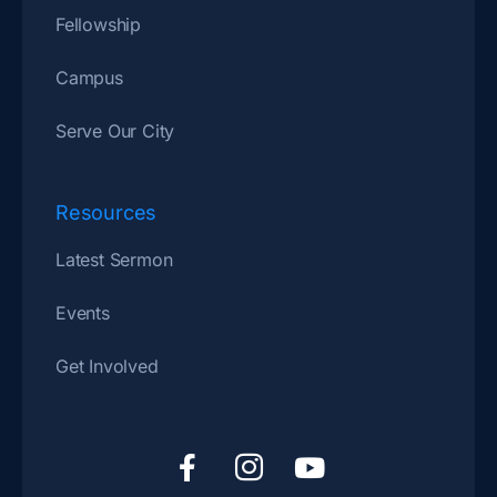
Fellowship
Campus
Serve Our City
Resources
Latest Sermon
Events
Get Involved
F
I
Y
a
c
o