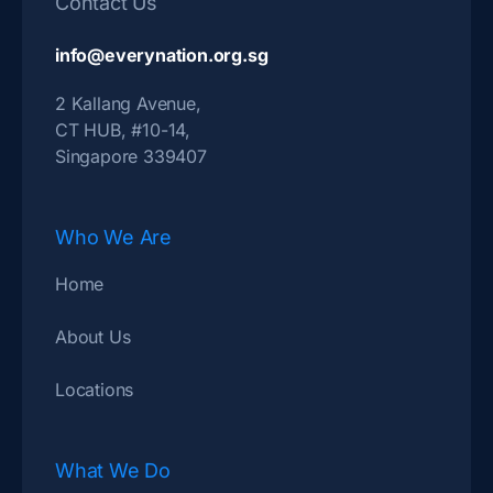
Contact Us
info@everynation.org.sg
2 Kallang Avenue,
CT HUB, #10-14,
Singapore 339407
Who We Are
Home
About Us
Locations
What We Do