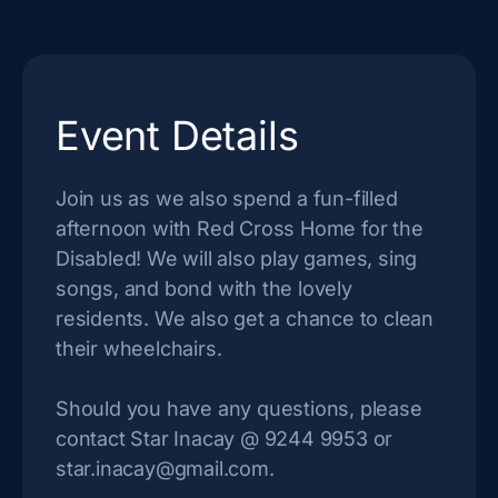
Event Details
Join us as we also spend a fun-filled
afternoon with Red Cross Home for the
Disabled! We will also play games, sing
songs, and bond with the lovely
residents. We also get a chance to clean
their wheelchairs.
Should you have any questions, please
contact Star Inacay @ 9244 9953 or
star.inacay@gmail.com
.