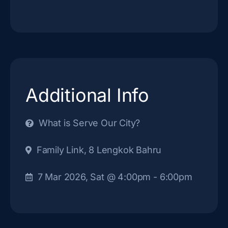
Additional Info
What is Serve Our City?
Family Link, 8 Lengkok Bahru
7 Mar 2026, Sat
@ 4:00pm
- 6:00pm