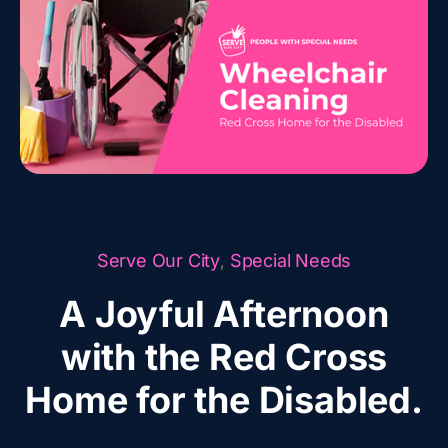
Serve Our City
Special Needs
,
A Joyful Afternoon
with the Red Cross
Home for the Disabled.