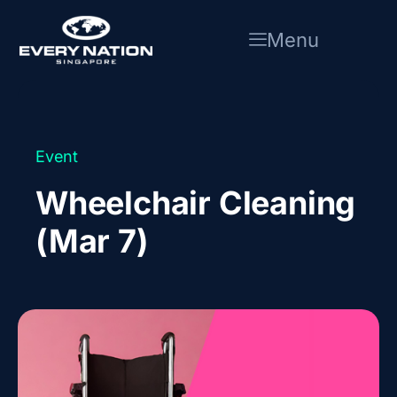
Skip
to
Menu
content
Event
Wheelchair Cleaning
(Mar 7)