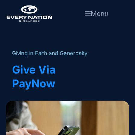
Skip
to
Menu
content
Giving in Faith and Generosity
Give Via
PayNow