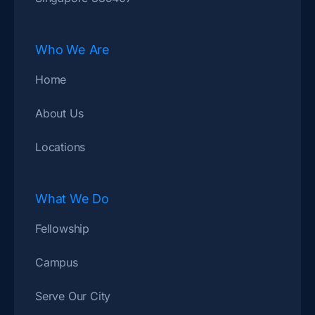
Who We Are
Home
About Us
Locations
What We Do
Fellowship
Campus
Serve Our City