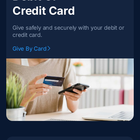
Credit Card
Give safely and securely with your debit or
credit card.
Give By Card