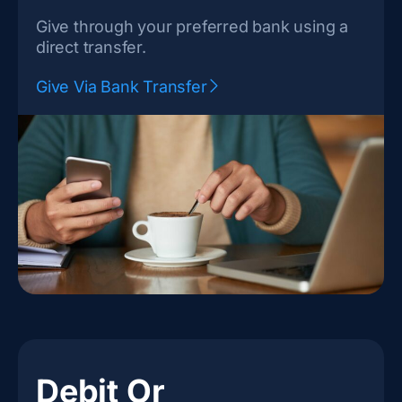
Give through your preferred bank using a
direct transfer.
Give Via Bank Transfer
Debit Or