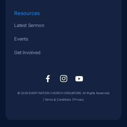
Resources
Latest Sermon
Events
Get Involved
F
I
Y
a
c
o
c
o
u
© 2026
EVERY NATION CHURCH SINGAPORE
. All Rights Reserved.
e
n
t
|
Terms & Conditions
|
Privacy
b
-
u
o
i
b
o
n
e
k
s