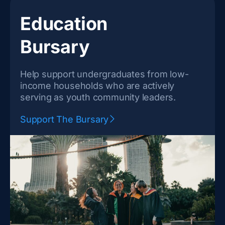
Education
Bursary
Help support undergraduates from low-
income households who are actively
serving as youth community leaders.
Support The Bursary