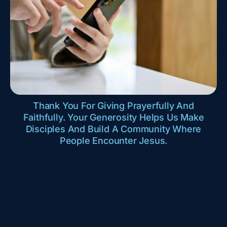
Thank You For Giving Prayerfully And
Faithfully. Your Generosity Helps Us Make
Disciples And Build A Community Where
People Encounter Jesus.