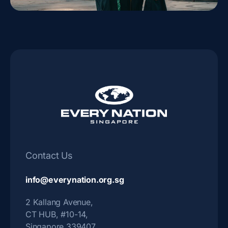
Contact Us
info@everynation.org.sg
2 Kallang Avenue,
CT HUB, #10-14,
Singapore 339407