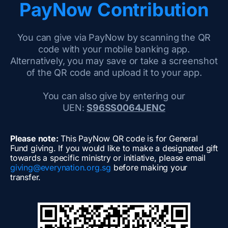
PayNow Contribution
You can give via PayNow by scanning the QR
code with your mobile banking app.
Alternatively, you may save or take a screenshot
of the QR code and upload it to your app.
You can also give by entering our
UEN:
S96SS0064JENC
Please note:
This PayNow QR code is for General
Fund giving. If you would like to make a designated gift
towards a specific ministry or initiative, please email
giving@everynation.org.sg
before making your
transfer.