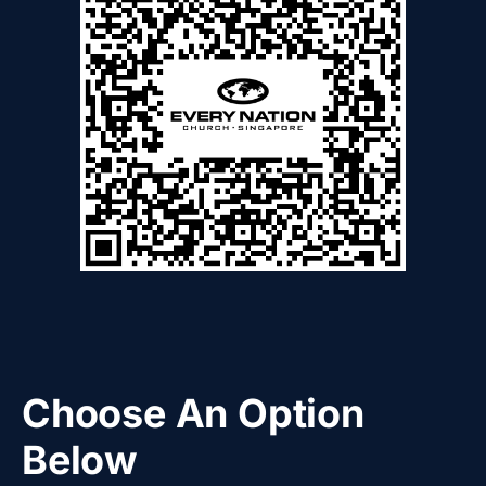
Choose An Option
Below