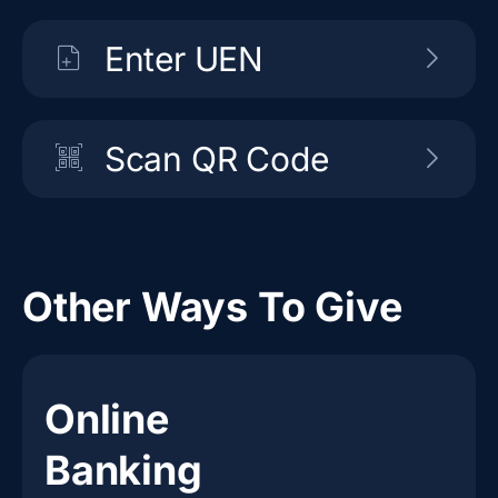
Enter UEN
Scan QR Code
Other Ways To Give
Online
Banking