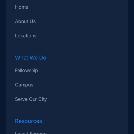
Home
About Us
Locations
What We Do
Fellowship
Campus
Serve Our City
Resources
Latest Sermon