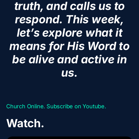
truth, and calls us to
respond. This week,
let’s explore what it
means for His Word to
be alive and active in
us.
Church Online. Subscribe on Youtube.
Watch.