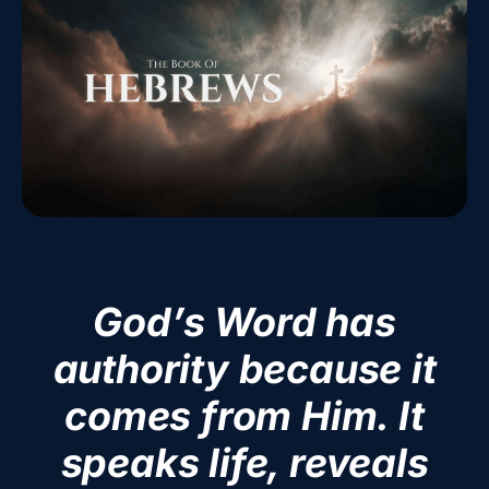
God’s Word has
authority because it
comes from Him. It
speaks life, reveals