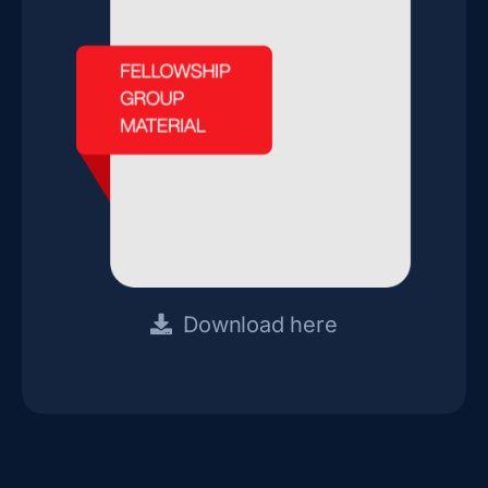
Download here