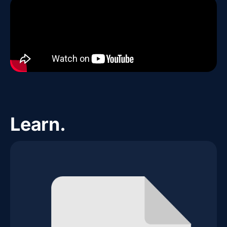
Learn.