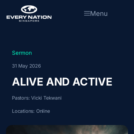
Skip
to
Menu
content
Sermon
31 May 2026
ALIVE AND ACTIVE
Pastors:
Vicki Tekwani
Locations:
Online