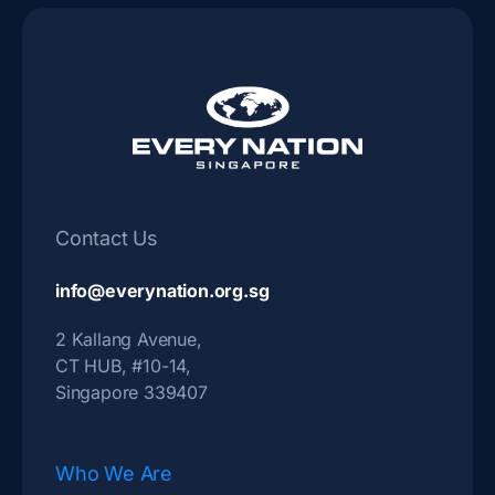
Contact Us
info@everynation.org.sg
2 Kallang Avenue,
CT HUB, #10-14,
Singapore 339407
Who We Are