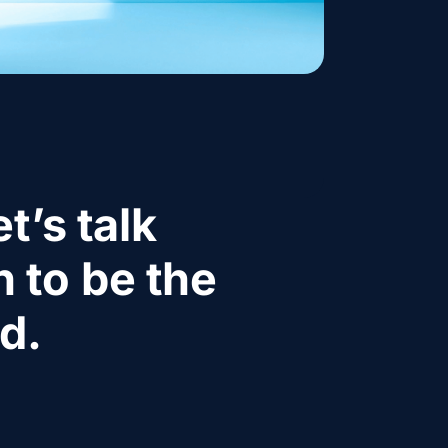
t’s talk
 to be the
d.