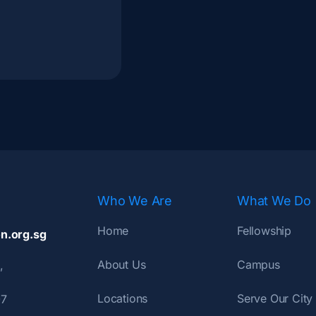
Who We Are
What We Do
Home
Fellowship
n.org.sg
About Us
Campus
,
Locations
Serve Our City
07