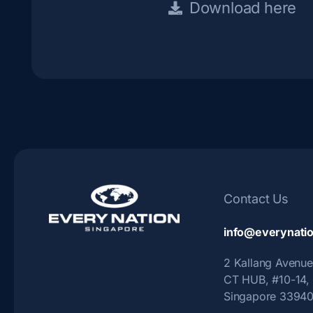
Download here
Contact Us
info@everynatio
2 Kallang Avenue
CT HUB, #10-14,
Singapore 3394