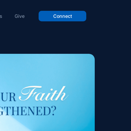
s
Give
Connect