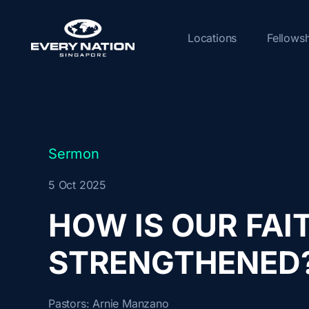
Skip
to
Locations
Fellows
content
Sermon
5 Oct 2025
HOW IS OUR FAI
STRENGTHENED
Pastors:
Arnie Manzano