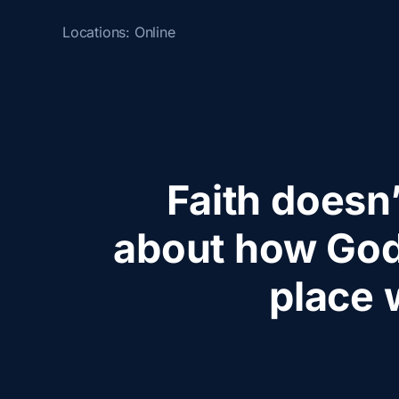
Locations:
Online
Faith doesn’
about how God
place 