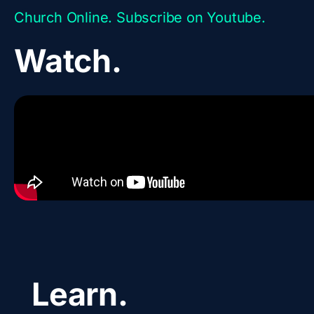
Church Online. Subscribe on Youtube.
Watch.
Learn.