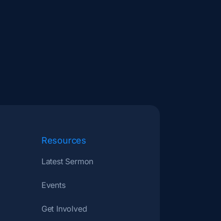
Resources
Latest Sermon
Events
Get Involved