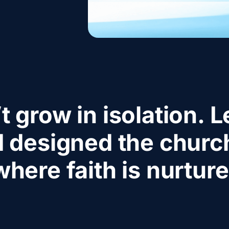
t grow in isolation. Le
 designed the church
where faith is nurture