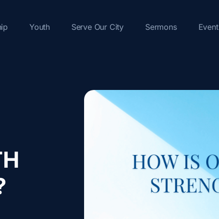
hip
Youth
Serve Our City
Sermons
Event
TH
?