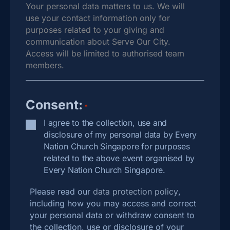
Your personal data matters to us. We will
use your contact information only for
purposes related to your giving and
communication about Serve Our City.
Access will be limited to authorised team
members.
Consent:
*
I agree to the collection, use and
disclosure of my personal data by Every
Nation Church Singapore for purposes
related to the above event organised by
Every Nation Church Singapore.
Please read our
data protection policy
,
including how you may access and correct
your personal data or withdraw consent to
the collection, use or disclosure of your