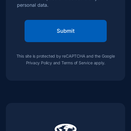
personal data.
This site is protected by reCAPTCHA and the Google
Privacy Policy
and
Terms of Service
apply.