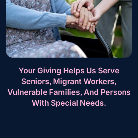
Your Giving Helps Us Serve
Seniors, Migrant Workers,
Vulnerable Families, And Persons
With Special Needs.