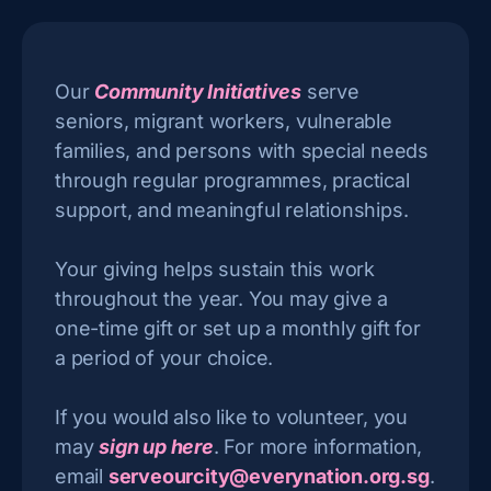
Our
Community Initiatives
serve
seniors, migrant workers, vulnerable
families, and persons with special needs
through regular programmes, practical
support, and meaningful relationships.
Your giving helps sustain this work
throughout the year. You may give a
one-time gift or set up a monthly gift for
a period of your choice.
If you would also like to volunteer, you
may
sign up here
. For more information,
email
serveourcity@everynation.org.sg
.