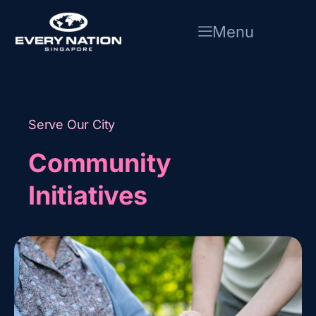
Skip
to
Menu
content
Serve Our City
Community
Initiatives