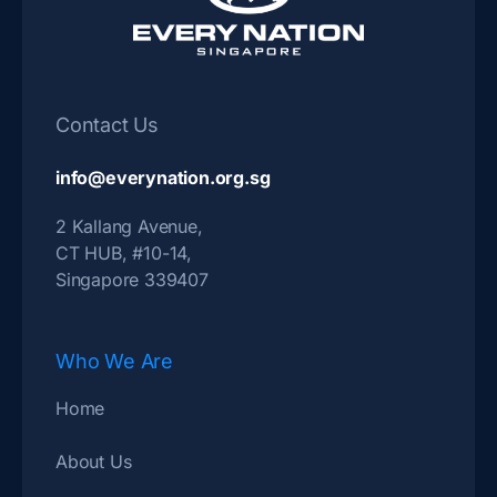
Contact Us
info@everynation.org.sg
2 Kallang Avenue,
CT HUB, #10-14,
Singapore 339407
Who We Are
Home
About Us