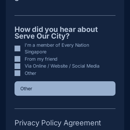
How did you hear about
Serve Our City?
I'm a member of Every Nation
Singapore
From my friend
Via Online / Website / Social Media
Other
Privacy Policy Agreement