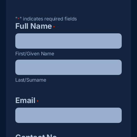
"
" indicates required fields
*
Full Name
*
First/Given Name
Last/Surname
Email
*