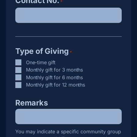
Contact No.
*
Type of Giving
*
One-time gift
Monthly gift for 3 months
Monthly gift for 6 months
Monthly gift for 12 months
Remarks
You may indicate a specific community group