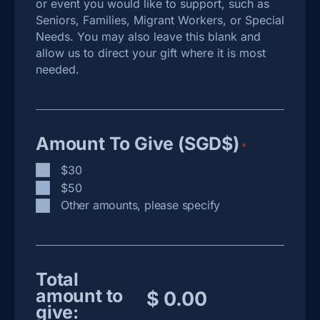
or event you would like to support, such as
Seniors, Families, Migrant Workers, or Special
Needs. You may also leave this blank and
allow us to direct your gift where it is most
needed.
Amount To Give (SGD$)
*
$30
$50
Other amounts, please specify
Total
amount to
give: