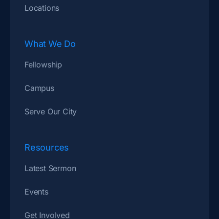
Locations
What We Do
Fellowship
Campus
Serve Our City
Resources
Latest Sermon
Events
Get Involved