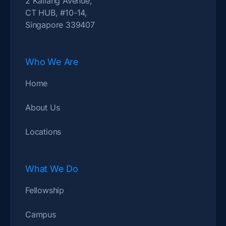
2 Kallang Avenue,
CT HUB, #10-14,
Singapore 339407
Who We Are
Home
About Us
Locations
What We Do
Fellowship
Campus