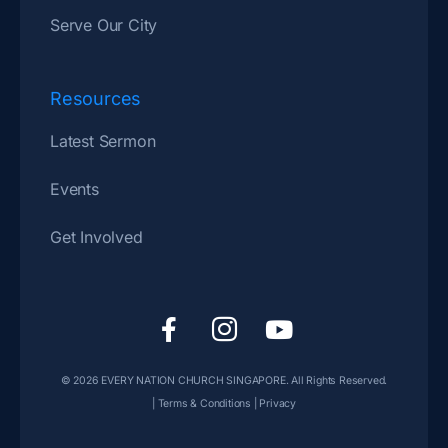
Serve Our City
Resources
Latest Sermon
Events
Get Involved
F
I
Y
a
c
o
c
o
u
© 2026
EVERY NATION CHURCH SINGAPORE
. All Rights Reserved.
e
n
t
|
Terms & Conditions
|
Privacy
b
-
u
o
i
b