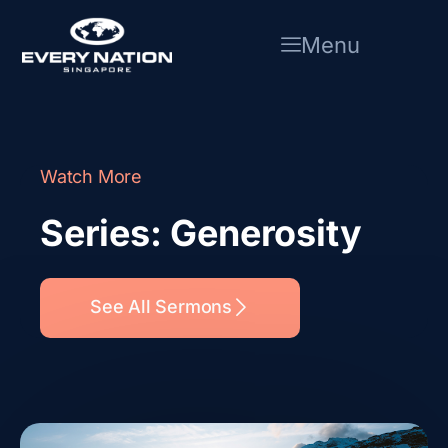
Skip
to
Menu
content
Watch More
Series: Generosity
See All Sermons