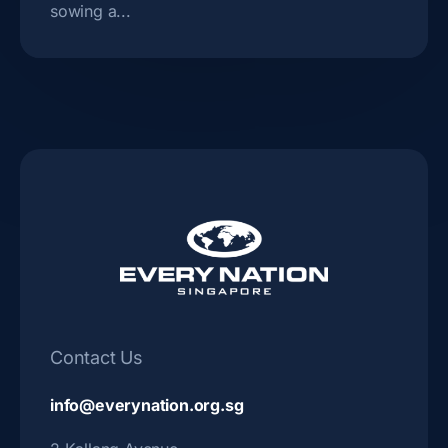
sowing a...
Contact Us
info@everynation.org.sg