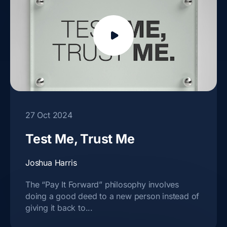
27 Oct 2024
Test Me, Trust Me
Joshua Harris
The “Pay It Forward” philosophy involves
doing a good deed to a new person instead of
giving it back to...