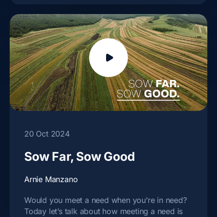
20 Oct 2024
Sow Far, Sow Good
Arnie Manzano
Would you meet a need when you’re in need?
Today let’s talk about how meeting a need is