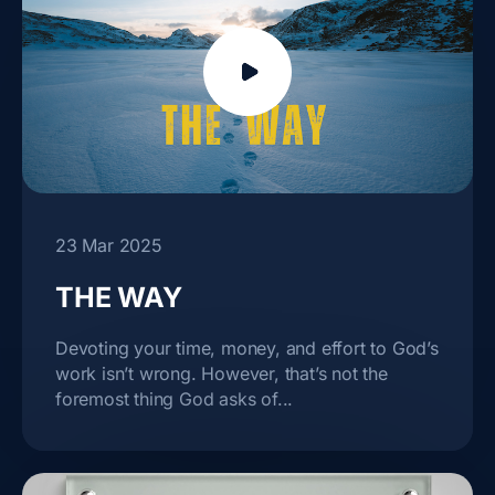
23 Mar 2025
THE WAY
Devoting your time, money, and effort to God’s
work isn’t wrong. However, that’s not the
foremost thing God asks of...