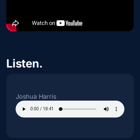
Listen.
Joshua Harris