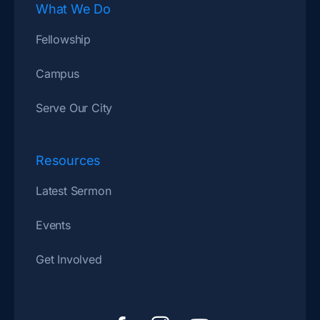
What We Do
Fellowship
Campus
Serve Our City
Resources
Latest Sermon
Events
Get Involved
F
I
Y