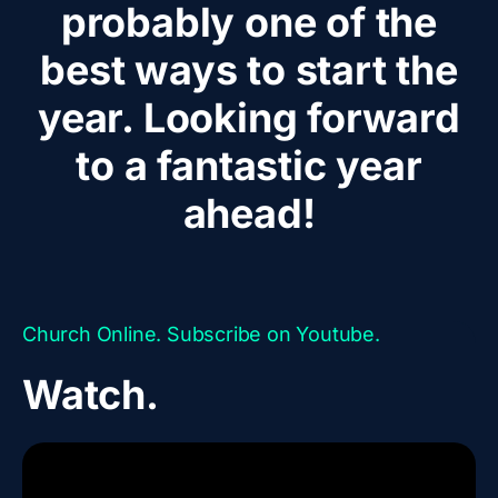
probably one of the
best ways to start the
year. Looking forward
to a fantastic year
ahead!
Church Online. Subscribe on Youtube.
Watch.