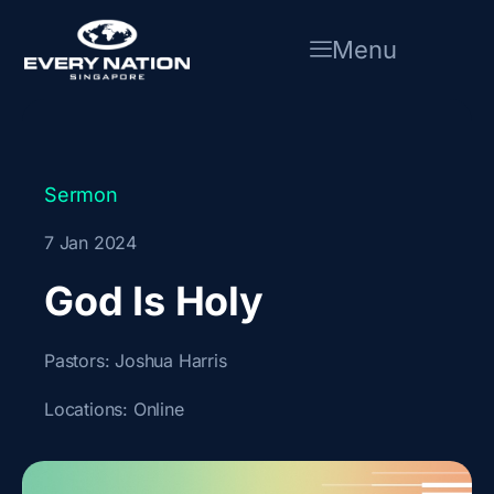
Skip
to
Menu
content
Sermon
7 Jan 2024
God Is Holy
Pastors:
Joshua Harris
Locations:
Online