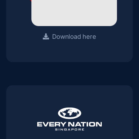
Download here