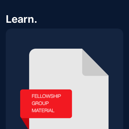
Learn.