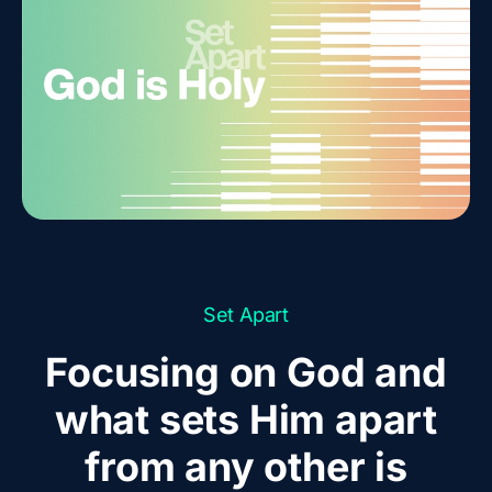
Set Apart
Focusing on God and
what sets Him apart
from any other is