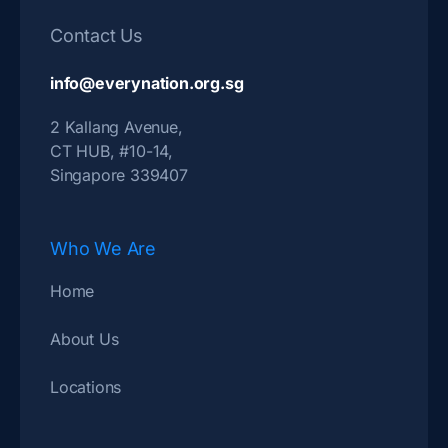
Contact Us
info@everynation.org.sg
2 Kallang Avenue,
CT HUB, #10-14,
Singapore 339407
Who We Are
Home
About Us
Locations