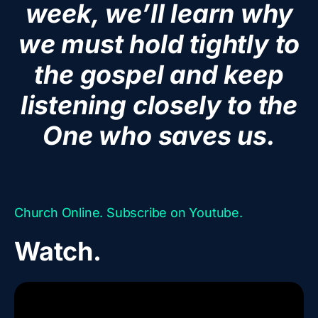
week, we’ll learn why
we must hold tightly to
the gospel and keep
listening closely to the
One who saves us.
Church Online. Subscribe on Youtube.
Watch.