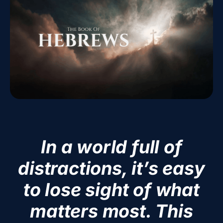
In a world full of
distractions, it’s easy
to lose sight of what
matters most. This