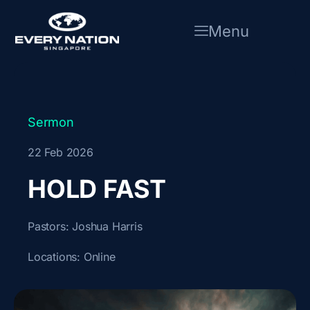
Skip
to
Menu
content
Sermon
22 Feb 2026
HOLD FAST
Pastors:
Joshua Harris
Locations:
Online