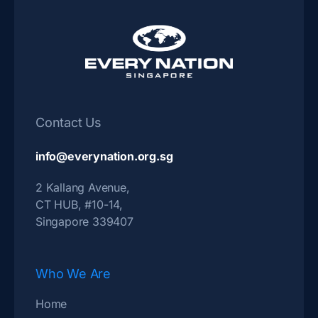
Contact Us
info@everynation.org.sg
2 Kallang Avenue,
CT HUB, #10-14,
Singapore 339407
Who We Are
Home