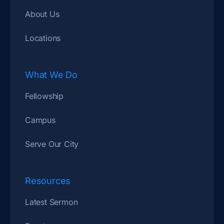
About Us
Locations
What We Do
Fellowship
Campus
Serve Our City
Resources
Latest Sermon