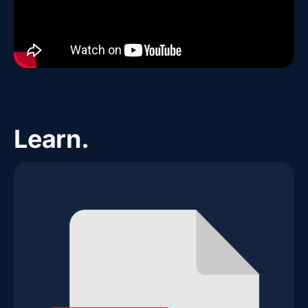
Learn.