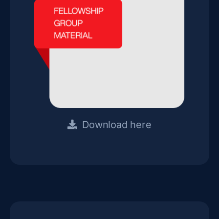
Download here