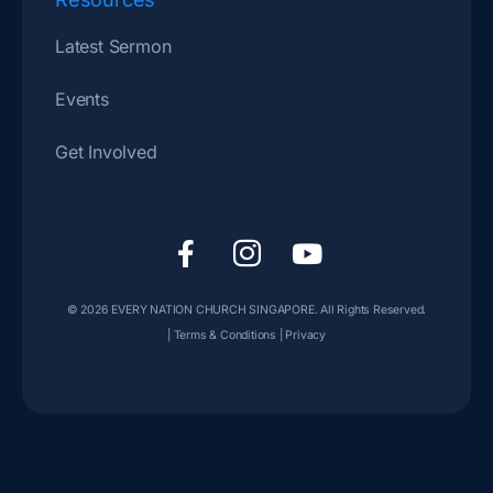
Latest Sermon
Events
Get Involved
F
I
Y
a
c
o
c
o
u
© 2026
EVERY NATION CHURCH SINGAPORE
. All Rights Reserved.
e
n
t
|
Terms & Conditions
|
Privacy
b
-
u
o
i
b
o
n
e
k
s
-
t
f
a