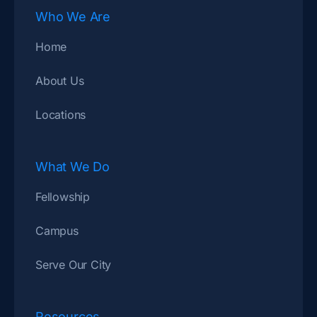
Who We Are
Home
About Us
Locations
What We Do
Fellowship
Campus
Serve Our City
Resources