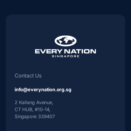
Contact Us
info@everynation.org.sg
2 Kallang Avenue,
CT HUB, #10-14,
Singapore 339407