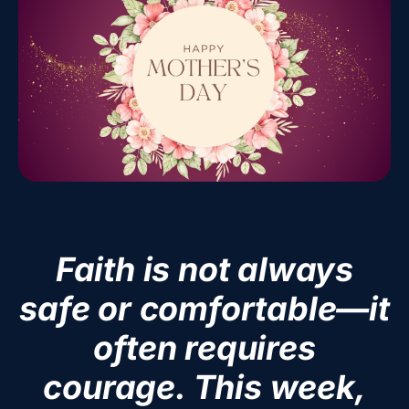
Faith is not always
safe or comfortable—it
often requires
courage. This week,