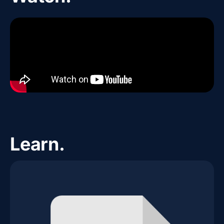
Learn.