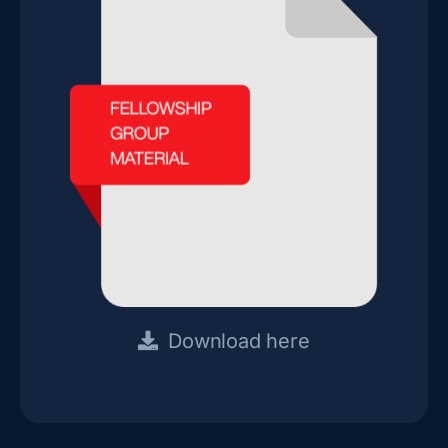
Download here