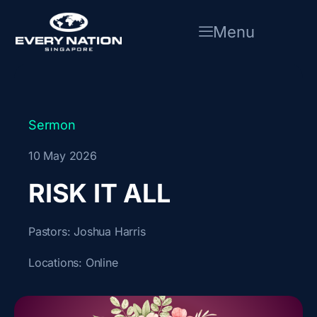
Skip
to
Menu
content
Sermon
10 May 2026
RISK IT ALL
Pastors:
Joshua Harris
Locations:
Online