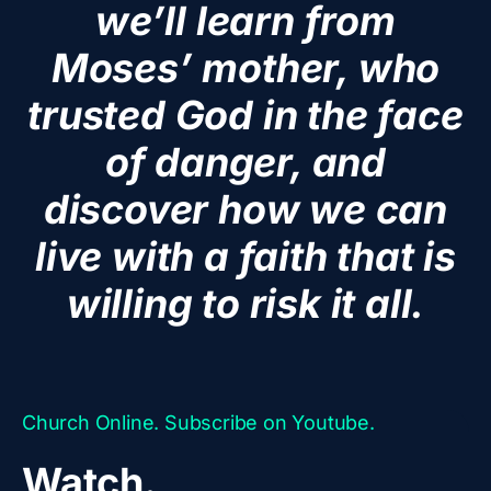
we’ll learn from
Moses’ mother, who
trusted God in the face
of danger, and
discover how we can
live with a faith that is
willing to risk it all.
Church Online. Subscribe on Youtube.
Watch.