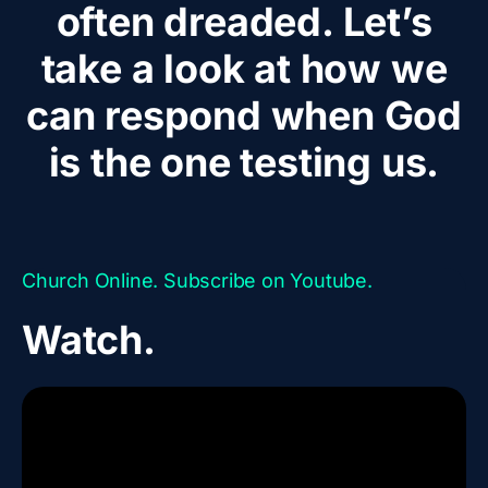
often dreaded. Let’s
take a look at how we
can respond when God
is the one testing us.
Church Online. Subscribe on Youtube.
Watch.