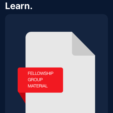
Learn.