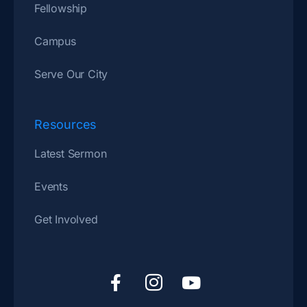
Fellowship
Campus
Serve Our City
Resources
Latest Sermon
Events
Get Involved
F
I
Y
a
c
o