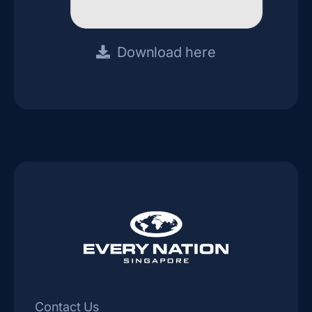
Download here
Contact Us