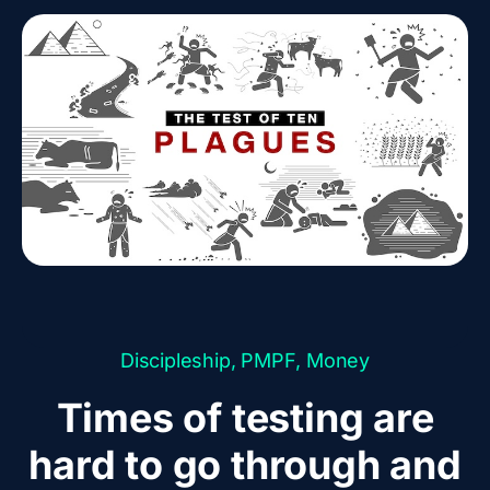
Discipleship
,
PMPF
,
Money
Times of testing are
hard to go through and