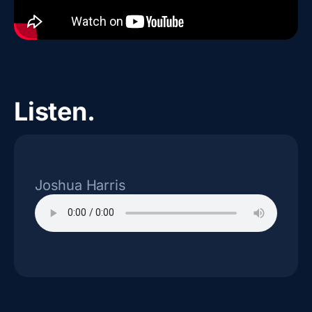
Listen.
Joshua Harris