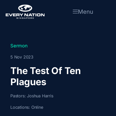
Skip
to
Menu
content
Sermon
5 Nov 2023
The Test Of Ten
Plagues
Pastors:
Joshua Harris
Locations:
Online