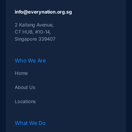
info@everynation.org.sg
2 Kallang Avenue,
CT HUB, #10-14,
Singapore 339407
Who We Are
Home
About Us
Locations
What We Do