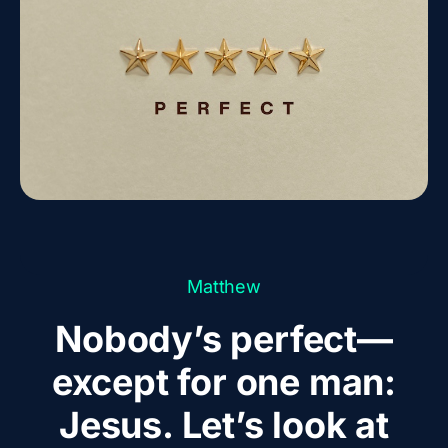
Matthew
Nobody’s perfect—
except for one man:
Jesus. Let’s look at