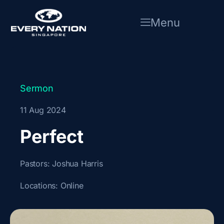
Skip
to
Menu
content
Sermon
11 Aug 2024
Perfect
Pastors:
Joshua Harris
Locations:
Online