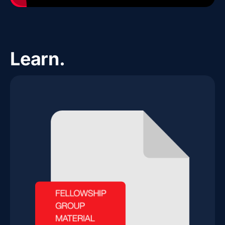
Learn.