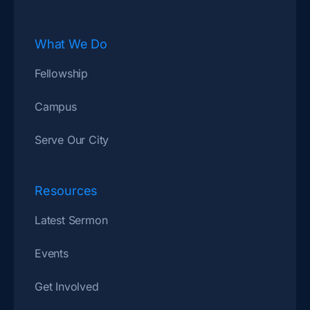
What We Do
Fellowship
Campus
Serve Our City
Resources
Latest Sermon
Events
Get Involved