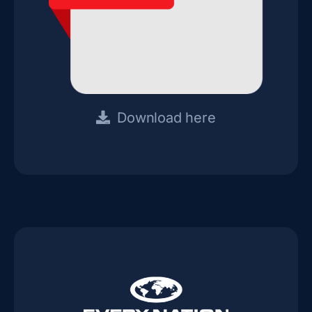
Download here