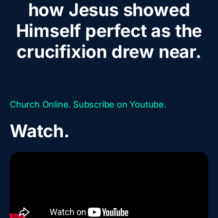
how Jesus showed
Himself perfect as the
crucifixion drew near.
Church Online. Subscribe on Youtube.
Watch.