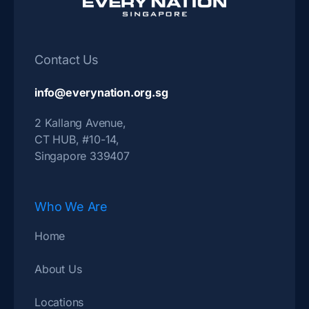
Contact Us
info@everynation.org.sg
2 Kallang Avenue,
CT HUB, #10-14,
Singapore 339407
Who We Are
Home
About Us
Locations