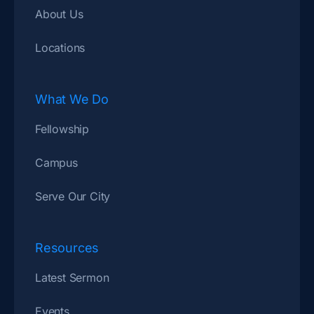
About Us
Locations
What We Do
Fellowship
Campus
Serve Our City
Resources
Latest Sermon
Events