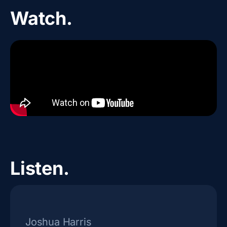
Watch.
Listen.
Joshua Harris