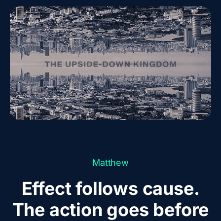
Matthew
Effect follows cause.
The action goes before