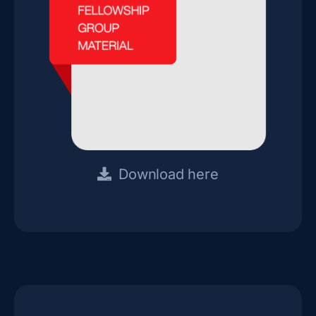
Download here