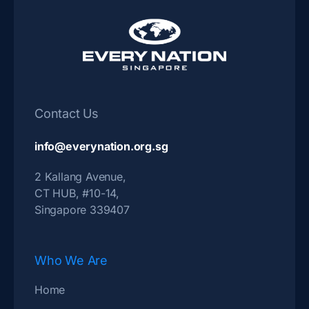
Contact Us
info@everynation.org.sg
2 Kallang Avenue,
CT HUB, #10-14,
Singapore 339407
Who We Are
Home