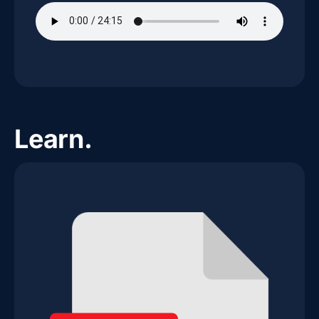
Learn.