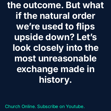
the outcome. But what
if the natural order
we’re used to flips
upside down? Let’s
look closely into the
most unreasonable
exchange made in
history.
Church Online. Subscribe on Youtube.