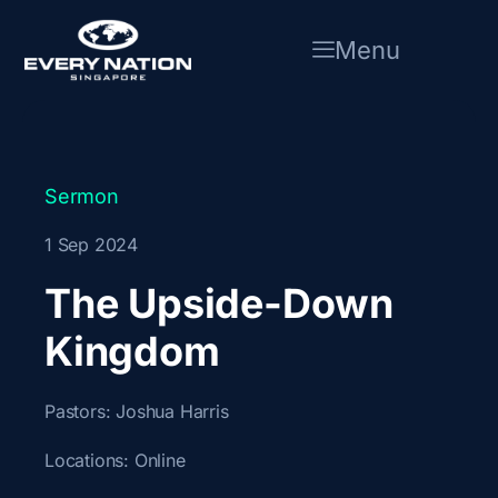
Skip
to
Menu
content
Sermon
1 Sep 2024
The Upside-Down
Kingdom
Pastors:
Joshua Harris
Locations:
Online